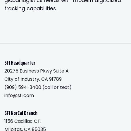
global logistics needs with modern digitalized
tracking capabilities.
SFI Headquarter
20275 Business Pkwy Suite A
City of Industry, CA 91789
(909) 594-3400
(call or text)
info@sfi.com
SFI NorCal Branch
1156 Cadillac CT.
Milpitas, CA 95035