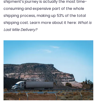
shipment’s journey is actually the most time-
consuming and expensive part of the whole
shipping process, making up 53% of the total
shipping cost. Learn more about it here:
What is
Last Mile Delivery?