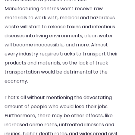
Manufacturing centres won’t receive raw
materials to work with, medical and hazardous
waste will start to release toxins and infectious
diseases into living environments, clean water
will become inaccessible, and more. Almost
every industry requires trucks to transport their
products and materials, so the lack of truck
transportation would be detrimental to the
economy.
That’s all without mentioning the devastating
amount of people who would lose their jobs.
Furthermore, there may be other effects, like
increased crime rates, untreated illnesses and
injuries, higher death rates, and widespread civil