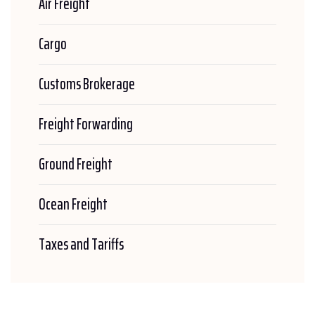
Air Freight
Cargo
Customs Brokerage
Freight Forwarding
Ground Freight
Ocean Freight
Taxes and Tariffs