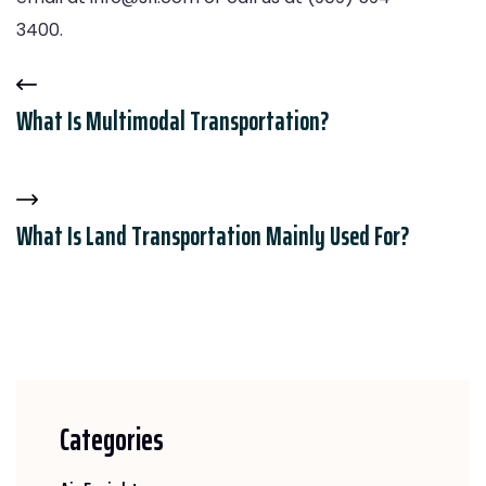
3400.
What Is Multimodal Transportation?
What Is Land Transportation Mainly Used For?
Categories