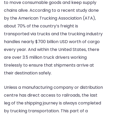
to move consumable goods and keep supply
chains alive. According to a recent study done
by the American Trucking Association (ATA),
about 70% of the country’s freight is
transported via trucks and the trucking industry
handles nearly $700 billion USD worth of cargo
every year. And within the United States, there
are over 3.5 million truck drivers working
tirelessly to ensure that shipments arrive at
their destination safely.
Unless a manufacturing company or distribution
centre has direct access to railroads, the last
leg of the shipping journey is always completed
by trucking transportation. This part of a