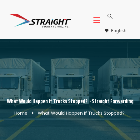
English
What Would Happen If Trucks Stopped? - Straight Forwarding
Home
What Would Happen If Trucks Stopped?