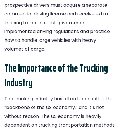
prospective drivers must acquire a separate
commercial driving license and receive extra
training to learn about government
implemented driving regulations and practice
how to handle large vehicles with heavy
volumes of cargo.
The Importance of the Trucking
Industry
The trucking industry has often been called the
“backbone of the US economy,” and it’s not
without reason. The US economy is heavily
dependent on trucking transportation methods