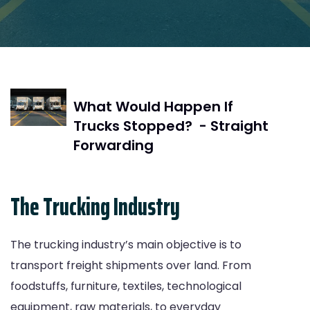
What Would Happen If
Trucks Stopped? - Straight
Forwarding
The Trucking Industry
The trucking industry’s main objective is to
transport freight shipments over land. From
foodstuffs, furniture, textiles, technological
equipment, raw materials, to everyday