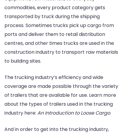
commodities, every product category gets
transported by truck during the shipping
process. Sometimes trucks pick up cargo from
ports and deliver them to retail distribution
centres, and other times trucks are used in the
construction industry to transport raw materials
to building sites.
The trucking industry’s efficiency and wide
coverage are made possible through the variety
of trailers that are available for use. Learn more
about the types of trailers used in the trucking
industry here:
An Introduction to Loose Cargo
.
And in order to get into the trucking industry,