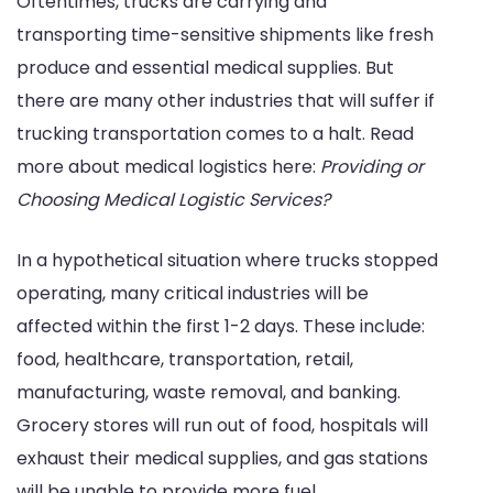
Oftentimes, trucks are carrying and
transporting time-sensitive shipments like fresh
produce and essential medical supplies. But
there are many other industries that will suffer if
trucking transportation comes to a halt. Read
more about medical logistics here:
Providing or
Choosing Medical Logistic Services?
In a hypothetical situation where trucks stopped
operating, many critical industries will be
affected within the first 1-2 days. These include:
food, healthcare, transportation, retail,
manufacturing, waste removal, and banking.
Grocery stores will run out of food, hospitals will
exhaust their medical supplies, and gas stations
will be unable to provide more fuel.