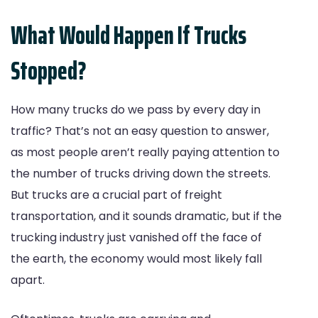
What Would Happen If Trucks
Stopped?
How many trucks do we pass by every day in
traffic? That’s not an easy question to answer,
as most people aren’t really paying attention to
the number of trucks driving down the streets.
But trucks are a crucial part of freight
transportation, and it sounds dramatic, but if the
trucking industry just vanished off the face of
the earth, the economy would most likely fall
apart.