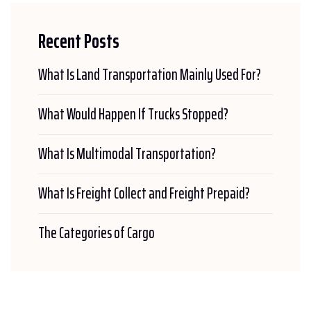
Recent Posts
What Is Land Transportation Mainly Used For?
What Would Happen If Trucks Stopped?
What Is Multimodal Transportation?
What Is Freight Collect and Freight Prepaid?
The Categories of Cargo