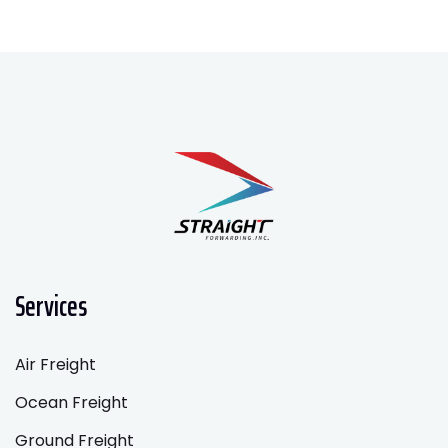
Services
Air Freight
Ocean Freight
Ground Freight