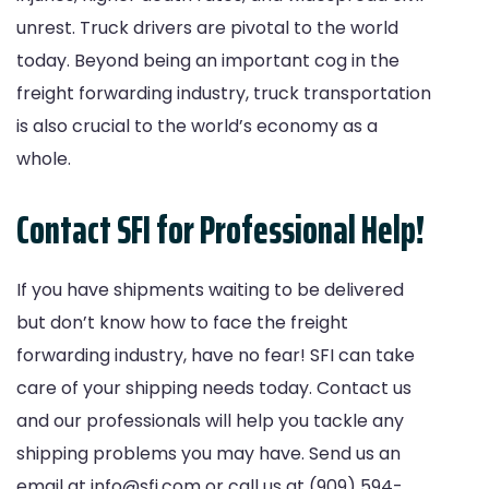
unrest. Truck drivers are pivotal to the world
today. Beyond being an important cog in the
freight forwarding industry, truck transportation
is also crucial to the world’s economy as a
whole.
Contact SFI for Professional Help!
If you have shipments waiting to be delivered
but don’t know how to face the freight
forwarding industry, have no fear! SFI can take
care of your shipping needs today.
Contact us
and our professionals will help you tackle any
shipping problems you may have. Send us an
email at
info@sfi.com
or call us at (909) 594-