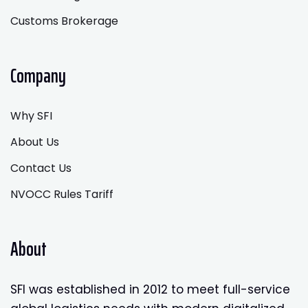
Customs Brokerage
Company
Why SFI
About Us
Contact Us
NVOCC Rules Tariff
About
SFI was established in 2012 to meet full-service