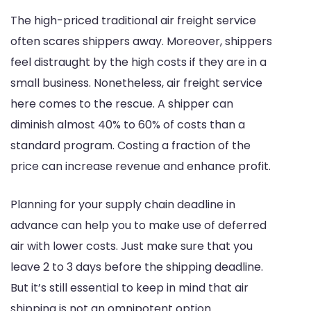
The high-priced traditional air freight service
often scares shippers away. Moreover, shippers
feel distraught by the high costs if they are in a
small business. Nonetheless, air freight service
here comes to the rescue. A shipper can
diminish almost 40% to 60% of costs than a
standard program. Costing a fraction of the
price can increase revenue and enhance profit.
Planning for your supply chain deadline in
advance can help you to make use of deferred
air with lower costs. Just make sure that you
leave 2 to 3 days before the shipping deadline.
But it’s still essential to keep in mind that air
shipping is not an omnipotent option.