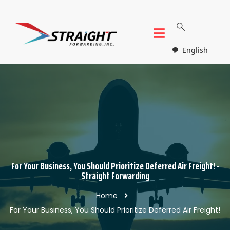
English
For Your Business, You Should Prioritize Deferred Air Freight! -
Straight Forwarding
Home
For Your Business, You Should Prioritize Deferred Air Freight!