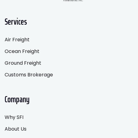
Services
Air Freight
Ocean Freight
Ground Freight
Customs Brokerage
Company
Why SFI
About Us