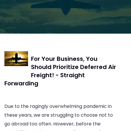
For Your Business, You
Should Prioritize Deferred Air
Freight! - Straight
Forwarding
Due to the ragingly overwhelming pandemic in
these years, we are struggling to choose not to
go abroad too often. However, before the