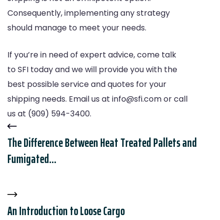
Consequently, implementing any strategy
should manage to meet your needs.
If you’re in need of expert advice, come talk
to
SFI
today and we will provide you with the
best possible service and quotes for your
shipping needs. Email us at
info@sfi.com
or call
us at (909) 594-3400.
The Difference Between Heat Treated Pallets and
Fumigated...
An Introduction to Loose Cargo