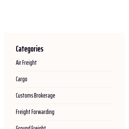
Categories
Air Freight
Cargo
Customs Brokerage
Freight Forwarding
Ground Freight