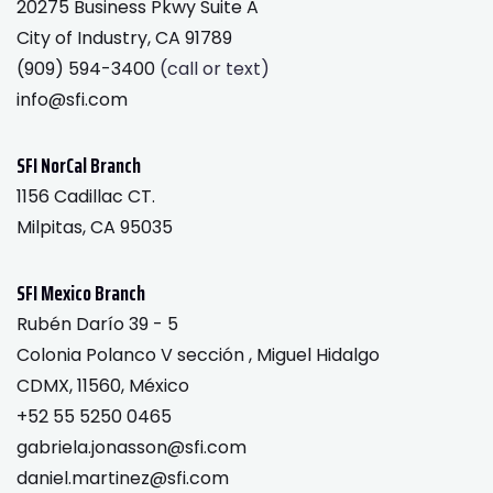
20275 Business Pkwy Suite A
City of Industry, CA 91789
(909) 594-3400
(call or text)
info@sfi.com
SFI NorCal Branch
1156 Cadillac CT.
Milpitas, CA 95035
SFI Mexico Branch
Rubén Darío 39 - 5
Colonia Polanco V sección , Miguel Hidalgo
CDMX, 11560, México
+52 55 5250 0465
gabriela.jonasson@sfi.com
daniel.martinez@sfi.com