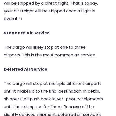
will be shipped by a direct flight. That is to say,
your air freight will be shipped once a flight is
available.
Standard Air Service
The cargo will likely stop at one to three
airports. This is the most common air service.
Deferred Air Service
The cargo will stop at multiple different airports
until it makes it to the final destination. In detail,
shippers will push back lower-priority shipments
until there is space for them. Because of the
slightly delayed shipment, deferred air service is