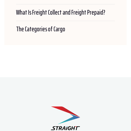
What Is Freight Collect and Freight Prepaid?
The Categories of Cargo