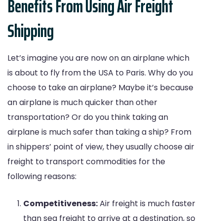
Benefits From Using Air Freight
Shipping
Let’s imagine you are now on an airplane which
is about to fly from the USA to Paris. Why do you
choose to take an airplane? Maybe it’s because
an airplane is much quicker than other
transportation? Or do you think taking an
airplane is much safer than taking a ship? From
in shippers’ point of view, they usually choose air
freight to transport commodities for the
following reasons:
Competitiveness:
Air freight is much faster
than sea freight to arrive at a destination, so