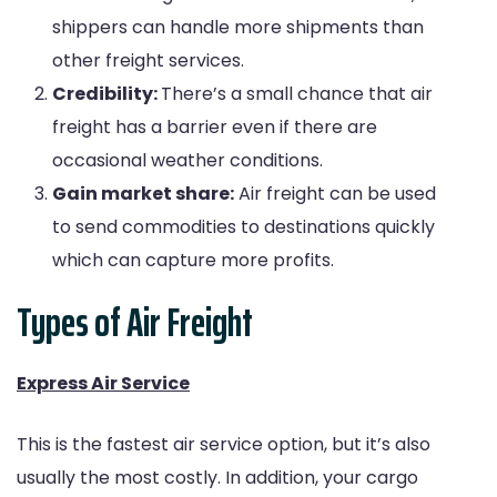
shippers can handle more shipments than
other freight services.
Credibility:
There’s a small chance that air
freight has a barrier even if there are
occasional weather conditions.
Gain market share:
Air freight can be used
to send commodities to destinations quickly
which can capture more profits.
Types of Air Freight
Express Air Service
This is the fastest air service option, but it’s also
usually the most costly. In addition, your cargo