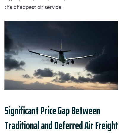
the cheapest air service.
Significant Price Gap Between
Traditional and Deferred Air Freight