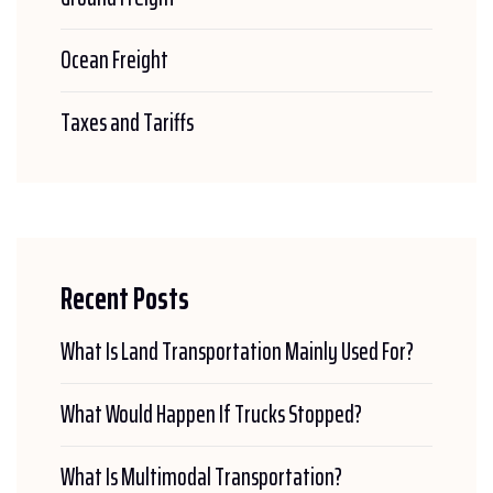
Ocean Freight
Taxes and Tariffs
Recent Posts
What Is Land Transportation Mainly Used For?
What Would Happen If Trucks Stopped?
What Is Multimodal Transportation?