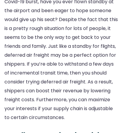
Covid-19 burst, have you ever flown standby at
the airport and been eager to hope someone
would give up his seat? Despite the fact that this
is a pretty rough situation for lots of people, it
seems to be the only way to get back to your
friends and family. Just like a standby for flights,
deferred air freight may be a perfect option for
shippers. If you’re able to withstand a few days
of incremental transit time, then you should
consider trying deferred air freight. As a result,
shippers can boost their revenue by lowering
freight costs. Furthermore, you can maximize
your interests if your supply chain is adjustable
to certain circumstances.