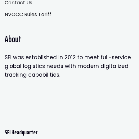
Contact Us
NVOCC Rules Tariff
About
SFI was established in 2012 to meet full-service
global logistics needs with modern digitalized
tracking capabilities.
SFI Headquarter